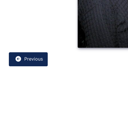
Previous